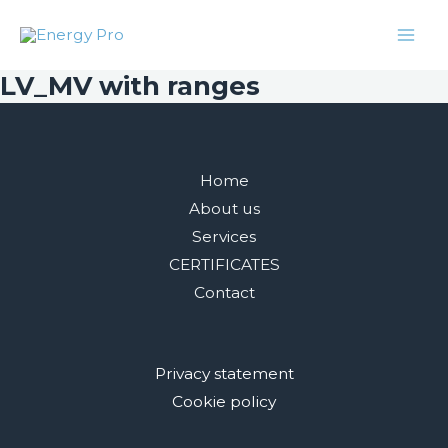
Skip
Facebook
Twitter
Instagram
LinkedIn
Mai
to
Men
content
LV_MV with ranges
Home
About us
Services
CERTIFICATES
Contact
Privacy statement
Cookie policy