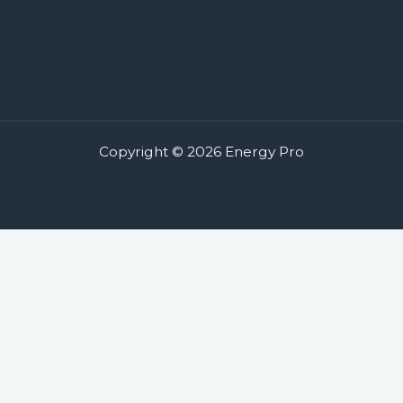
Copyright © 2026 Energy Pro