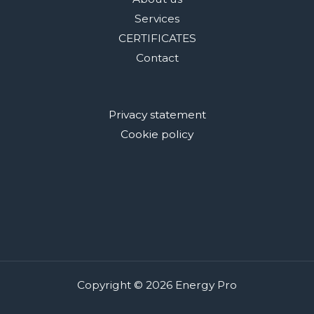
Services
CERTIFICATES
Contact
Privacy statement
Cookie policy
Copyright © 2026 Energy Pro