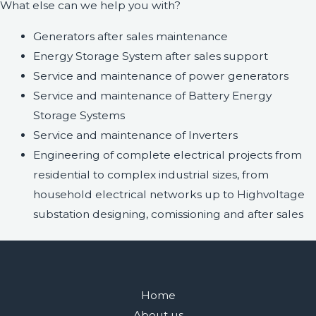
What else can we help you with?
Generators after sales maintenance
Energy Storage System after sales support
Service and maintenance of power generators
Service and maintenance of Battery Energy
Storage Systems
Service and maintenance of Inverters
Engineering of complete electrical projects from
residential to complex industrial sizes, from
household electrical networks up to Highvoltage
substation designing, comissioning and after sales
Home
About us