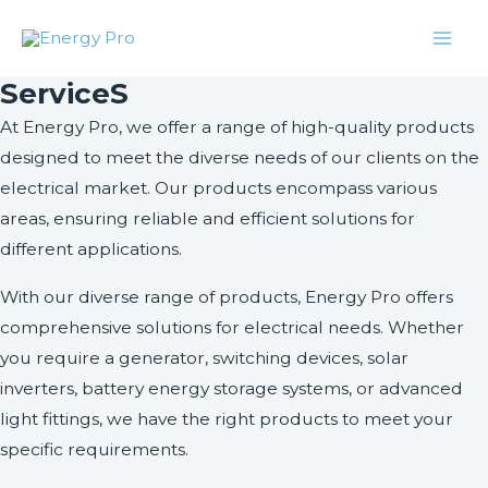
Skip
Facebook
Twitter
Instagram
LinkedIn
Mai
to
Men
content
ServiceS
At Energy Pro, we offer a range of high-quality products
designed to meet the diverse needs of our clients on the
electrical market. Our products encompass various
areas, ensuring reliable and efficient solutions for
different applications.
With our diverse range of products, Energy Pro offers
comprehensive solutions for electrical needs. Whether
you require a generator, switching devices, solar
inverters, battery energy storage systems, or advanced
light fittings, we have the right products to meet your
specific requirements.