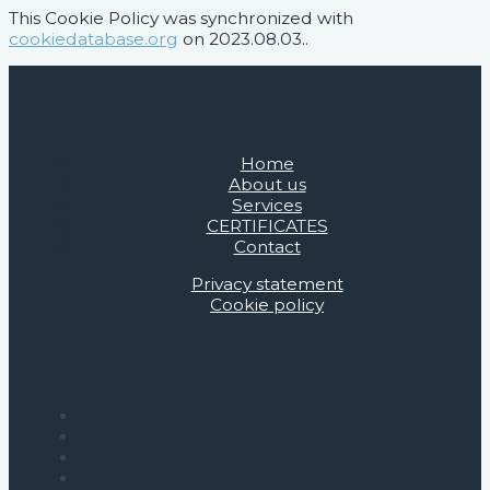
This Cookie Policy was synchronized with
cookiedatabase.org
on 2023.08.03..
Home
About us
Services
CERTIFICATES
Contact
Privacy statement
Cookie policy