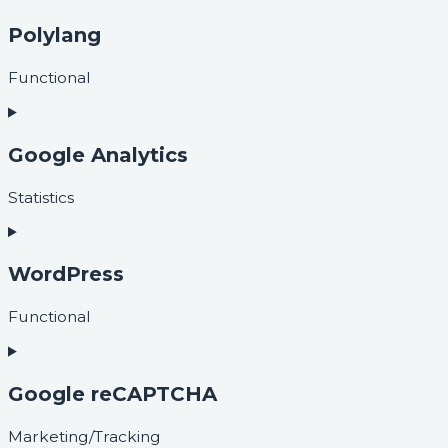
Polylang
Functional
Google Analytics
Statistics
WordPress
Functional
Google reCAPTCHA
Marketing/Tracking