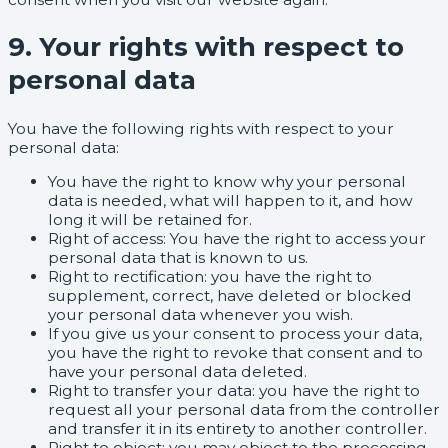
9. Your rights with respect to
personal data
You have the following rights with respect to your
personal data:
You have the right to know why your personal
data is needed, what will happen to it, and how
long it will be retained for.
Right of access: You have the right to access your
personal data that is known to us.
Right to rectification: you have the right to
supplement, correct, have deleted or blocked
your personal data whenever you wish.
If you give us your consent to process your data,
you have the right to revoke that consent and to
have your personal data deleted.
Right to transfer your data: you have the right to
request all your personal data from the controller
and transfer it in its entirety to another controller.
Right to object: you may object to the processing