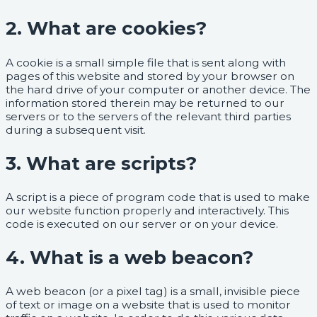
2. What are cookies?
A cookie is a small simple file that is sent along with
pages of this website and stored by your browser on
the hard drive of your computer or another device. The
information stored therein may be returned to our
servers or to the servers of the relevant third parties
during a subsequent visit.
3. What are scripts?
A script is a piece of program code that is used to make
our website function properly and interactively. This
code is executed on our server or on your device.
4. What is a web beacon?
A web beacon (or a pixel tag) is a small, invisible piece
of text or image on a website that is used to monitor