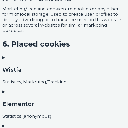
Marketing/Tracking cookies are cookies or any other
form of local storage, used to create user profiles to
display advertising or to track the user on this website
or across several websites for similar marketing
purposes.
6. Placed cookies
Wistia
Statistics, Marketing/Tracking
Elementor
Statistics (anonymous)