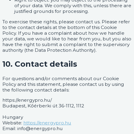
of your data. We comply with this, unless there are
justified grounds for processing.
To exercise these rights, please contact us. Please refer
to the contact details at the bottom of this Cookie
Policy. If you have a complaint about how we handle
your data, we would like to hear from you, but you also
have the right to submit a complaint to the supervisory
authority (the Data Protection Authority).
10. Contact details
For questions and/or comments about our Cookie
Policy and this statement, please contact us by using
the following contact details:
https://energypro.hu/
Budapest, Kőérberki út 36-1112, 1112
Hungary
Website:
https://energypro.hu
Email:
info@energypro.hu