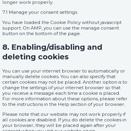
longer work properly.
7.1 Manage your consent settings
You have loaded the Cookie Policy without javascript
support. On AMP, you can use the manage consent
button on the bottom of the page.
8. Enabling/disabling and
deleting cookies
You can use your internet browser to automatically or
manually delete cookies. You can also specify that
certain cookies may not be placed. Another option is to
change the settings of your internet browser so that
you receive a message each time a cookie is placed.
For more information about these options, please refer
to the instructions in the Help section of your browser.
Please note that our website may not work properly if
all cookies are disabled. If you do delete the cookies in
your browser, they will be placed again after your
consent when you visit our website again.