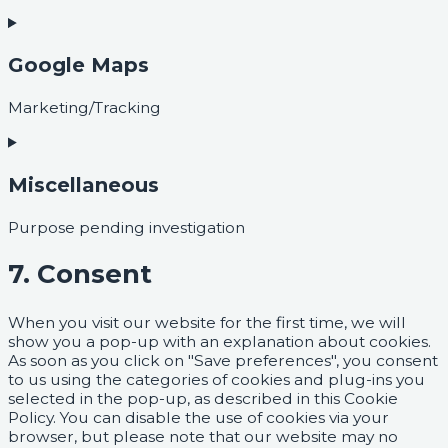
Google Maps
Marketing/Tracking
Miscellaneous
Purpose pending investigation
7. Consent
When you visit our website for the first time, we will
show you a pop-up with an explanation about cookies.
As soon as you click on "Save preferences", you consent
to us using the categories of cookies and plug-ins you
selected in the pop-up, as described in this Cookie
Policy. You can disable the use of cookies via your
browser, but please note that our website may no