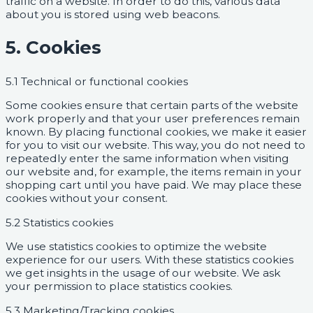
traffic on a website. In order to do this, various data
about you is stored using web beacons.
5. Cookies
5.1 Technical or functional cookies
Some cookies ensure that certain parts of the website
work properly and that your user preferences remain
known. By placing functional cookies, we make it easier
for you to visit our website. This way, you do not need to
repeatedly enter the same information when visiting
our website and, for example, the items remain in your
shopping cart until you have paid. We may place these
cookies without your consent.
5.2 Statistics cookies
We use statistics cookies to optimize the website
experience for our users. With these statistics cookies
we get insights in the usage of our website. We ask
your permission to place statistics cookies.
5.3 Marketing/Tracking cookies