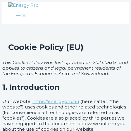
Main
Skip
Consent
Consent
Consent
Consent
Consent
Consent
Consent
Consent
Facebook
Twitter
Instagram
LinkedIn
Menu
to
to
to
to
to
to
to
to
to
content
service
service
service
service
service
service
service
service
wistia
elementor
polylang
google-
wordpress
google-
google-
miscellaneous
analytics
recaptcha
maps
Cookie Policy (EU)
This Cookie Policy was last updated on 2023.08.03. and
applies to citizens and legal permanent residents of
the European Economic Area and Switzerland.
1. Introduction
Our website,
https://energypro.hu
(hereinafter: "the
website") uses cookies and other related technologies
(for convenience all technologies are referred to as
"cookies"). Cookies are also placed by third parties we
have engaged. In the document below we inform you
about the use of cookies on our website.