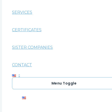
SERVICES
CERTIFICATES
SISTER COMPANIES
CONTACT
Menu Toggle