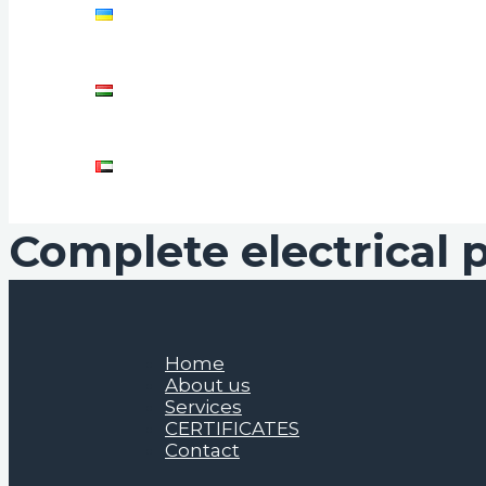
Complete electrical 
Home
About us
Services
CERTIFICATES
Contact