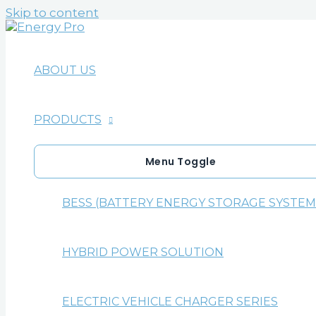
Skip to content
ABOUT US
PRODUCTS
Menu Toggle
BESS (BATTERY ENERGY STORAGE SYSTEM
HYBRID POWER SOLUTION
ELECTRIC VEHICLE CHARGER SERIES