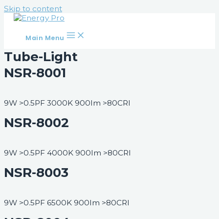
Skip to content
Main Menu
Tube-Light
NSR-8001
9W >0.5PF 3000K 900lm >80CRI
NSR-8002
9W >0.5PF 4000K 900lm >80CRI
NSR-8003
9W >0.5PF 6500K 900lm >80CRI