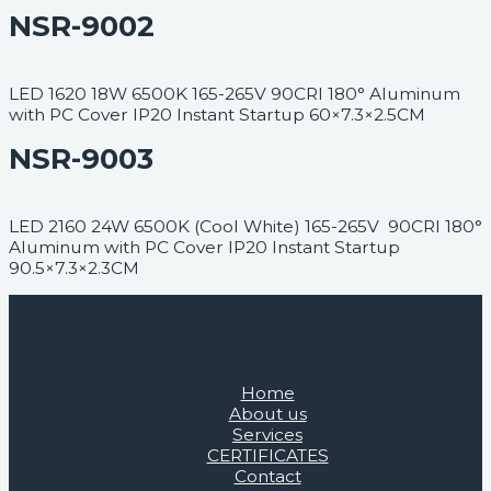
NSR-9002
LED 1620 18W 6500K 165-265V 90CRI 180° Aluminum
with PC Cover IP20 Instant Startup 60×7.3×2.5CM
NSR-9003
LED 2160 24W 6500K (Cool White) 165-265V 90CRI 180°
Aluminum with PC Cover IP20 Instant Startup
90.5×7.3×2.3CM
Home
About us
Services
CERTIFICATES
Contact