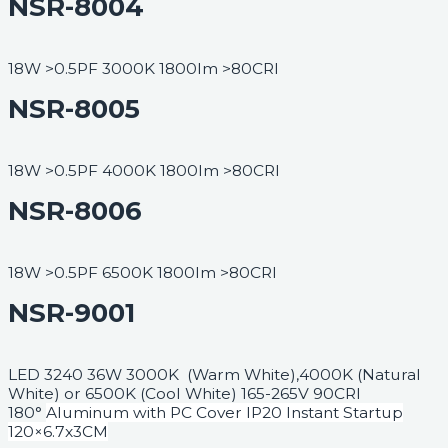
NSR-8004
18W >0.5PF 3000K 1800lm >80CRI
NSR-8005
18W >0.5PF 4000K 1800lm >80CRI
NSR-8006
18W >0.5PF 6500K 1800lm >80CRI
NSR-9001
LED 3240 36W 3000K (Warm White),4000K (Natural
White) or 6500K (Cool White) 165-265V 90CRI
180°
Aluminum with PC Cover IP20 Instant Startup
120×6.7x3CM